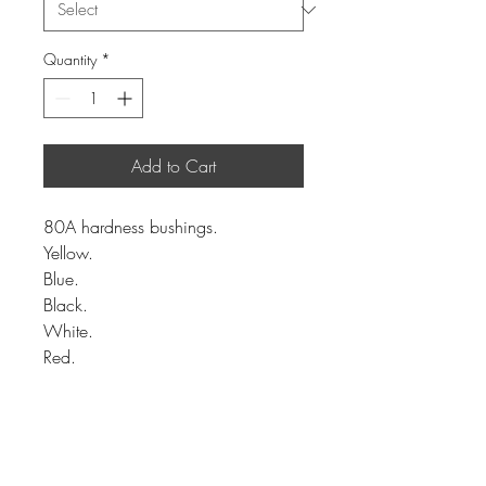
Quantity
*
Add to Cart
80A hardness bushings.
Yellow.
Blue.
Black.
White.
Red.