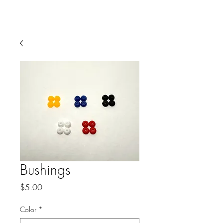
Buckboards
Bushings
Price
$5.00
Color
*